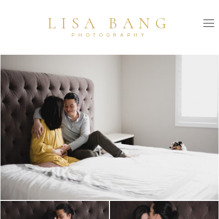
LISA BANG
PHOTOGRAPHY